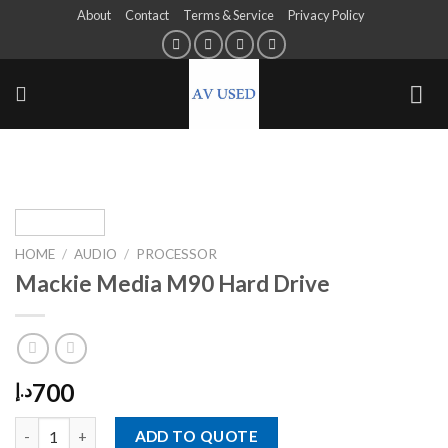
About
Contact
Terms & Service
Privacy Policy
HOME
/
AUDIO
/
PROCESSOR
Mackie Media M90 Hard Drive
700
د.إ
ADD TO QUOTE