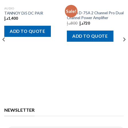
AUDIO
AUDIO
Sale!
Crown D-75A 2 Channel Pro Dual
TANNOY Di5 DC PAIR
Channel Power Amplifier
د.إ
1,400
د.إ
800
د.إ
720
ADD TO QUOTE
ADD TO QUOTE
NEWSLETTER