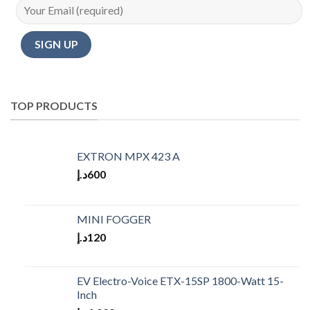
TOP PRODUCTS
EXTRON MPX 423 A
د.إ
600
MINI FOGGER
د.إ
120
EV Electro-Voice ETX-15SP 1800-Watt 15-
Inch