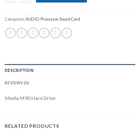
Categories:
AUDIO
,
Processor
,
Sound Card
DESCRIPTION
REVIEWS (0)
Media M90 Hard Drive
RELATED PRODUCTS