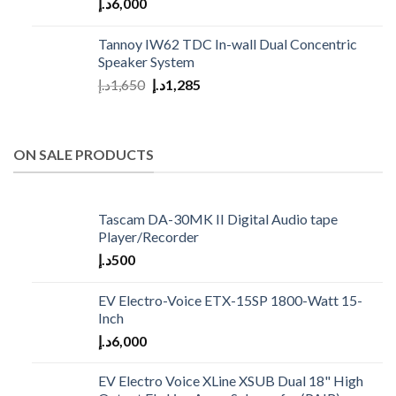
د.إ
6,000
Tannoy IW62 TDC In-wall Dual Concentric
Speaker System
د.إ
1,650
د.إ
1,285
ON SALE PRODUCTS
Tascam DA-30MK II Digital Audio tape
Player/Recorder
د.إ
500
EV Electro-Voice ETX-15SP 1800-Watt 15-
Inch
د.إ
6,000
EV Electro Voice XLine XSUB Dual 18" High