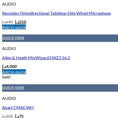
AUDIO
Revolabs Omnidirectional Tabletop Elite Wired Microphone
د.إ
690
د.إ
550
Add to quote
QUICK VIEW
AUDIO
Allen & Heath MixWizard3 WZ3 16:2
د.إ
4,000
Add to quote
Sale!
QUICK VIEW
AUDIO
Apart CM6E WH
د.إ
105
د.إ
75