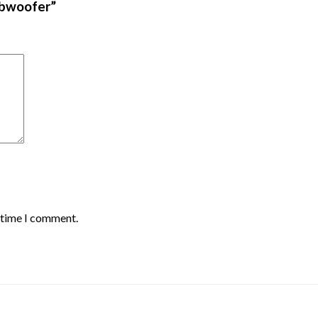
ubwoofer”
t time I comment.