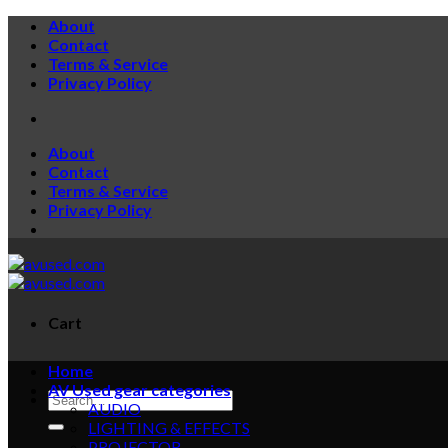
Skip
About
to
Contact
content
Terms & Service
Privacy Policy
About
Contact
Terms & Service
Privacy Policy
Cart
Home
AV Used gear categories
Search
AUDIO
for:
LIGHTING & EFFECTS
PROJECTOR