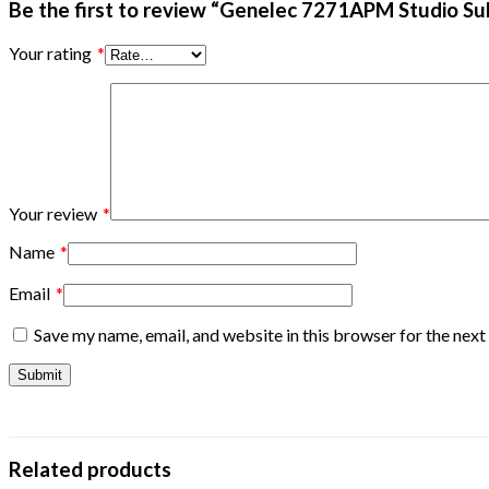
Be the first to review “Genelec 7271APM Studio S
Your rating
*
Your review
*
Name
*
Email
*
Save my name, email, and website in this browser for the nex
Related products