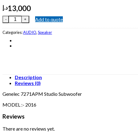
13,000
د.إ
Genelec 7271APM Studio Subwoofer quantity
Add to quote
Categories:
AUDIO
,
Speaker
Description
Reviews (0)
Genelec 7271APM Studio Subwoofer
MODEL :- 2016
Reviews
There are no reviews yet.