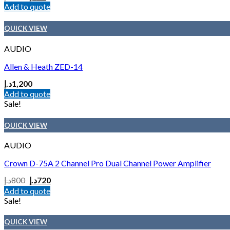
Add to quote
QUICK VIEW
AUDIO
Allen & Heath ZED-14
د.إ
1,200
Add to quote
Sale!
QUICK VIEW
AUDIO
Crown D-75A 2 Channel Pro Dual Channel Power Amplifier
د.إ
800
د.إ
720
Add to quote
Sale!
QUICK VIEW