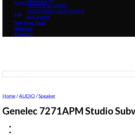
Login / Register
TRUSS & RIGGING
VIDEO AND LED SCREENS
د.إ
0
BACKLINE
Sell Your Gear
Wanted
Contact
Home
/
AUDIO
/
Speaker
Genelec 7271APM Studio Sub