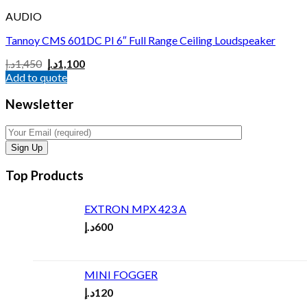
AUDIO
Tannoy CMS 601DC PI 6″ Full Range Ceiling Loudspeaker
د.إ
1,450
د.إ
1,100
Add to quote
Newsletter
Top Products
EXTRON MPX 423 A
د.إ
600
MINI FOGGER
د.إ
120