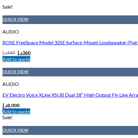
Sale!
QUICK VIEW
AUDIO
BOSE FreeSpace Model 32SE Surface-Mount Loudspeaker (Pair 
د.إ
440
د.إ
360
Add to quote
QUICK VIEW
AUDIO
EV Electro Voice XLine XSUB Dual 18″ High Output Fly Line Arr
د.إ
8,000
Add to quote
Sale!
QUICK VIEW