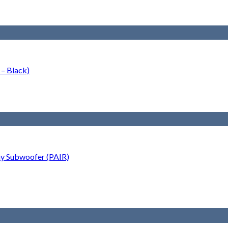
– Black)
ay Subwoofer (PAIR)