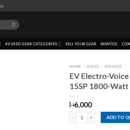
icy
E
AV USED GEAR CATEGORIES
SELL YOUR GEAR
WANTED
CON
HOME
/
AUDIO
/
SPEAKER
EV Electro-Voice
15SP 1800-Watt 
6,000
د.إ
EV Electro-Voice ETX-15SP 18
ADD TO 