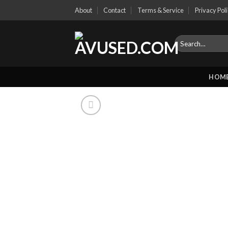
Skip
About
Contact
Terms & Service
Privacy Pol
to
content
Search
for:
HOM