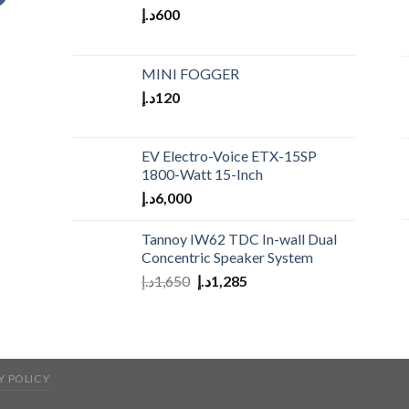
د.إ
600
MINI FOGGER
د.إ
120
EV Electro-Voice ETX-15SP
1800-Watt 15-Inch
د.إ
6,000
Tannoy IW62 TDC In-wall Dual
Concentric Speaker System
د.إ
1,650
د.إ
1,285
Y POLICY