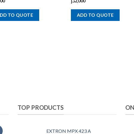
900
د.إ
2,000
DD TO QUOTE
ADD TO QUOTE
TOP PRODUCTS
ON
EXTRON MPX 423 A