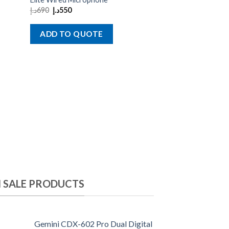
د.إ
1,900
د.إ
1,500
د.إ
690
د.إ
550
ADD TO QU
ADD TO QUOTE
 SALE PRODUCTS
Gemini CDX-602 Pro Dual Digital