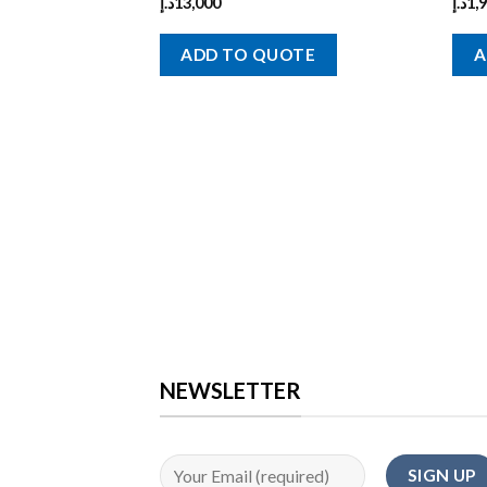
د.إ
13,000
د.إ
1,
ADD TO QUOTE
A
NEWSLETTER