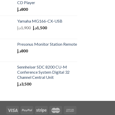
CD Player
د.إ
800
Yamaha MG166-CX-USB
د.إ
1,900
د.إ
1,500
Presonus Monitor Station Remote
د.إ
800
Sennheiser SDC 8200 CU-M
Conference System Digital 32
Channel Central Unit
د.إ
3,500