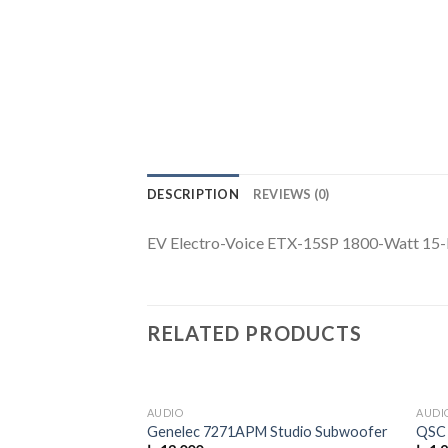
DESCRIPTION
REVIEWS (0)
EV Electro-Voice ETX-15SP 1800-Watt 15-
RELATED PRODUCTS
AUDIO
AUDI
Genelec 7271APM Studio Subwoofer
QSC