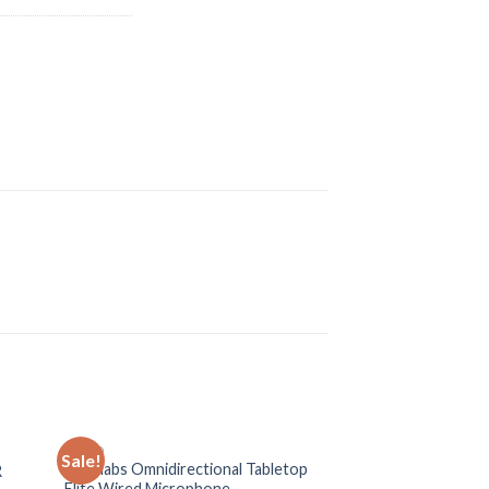
AUDIO
AUDIO
Sale!
Sale!
Revolabs Omnidirectional Tabletop
R
Yamaha MG166-C
Elite Wired Microphone