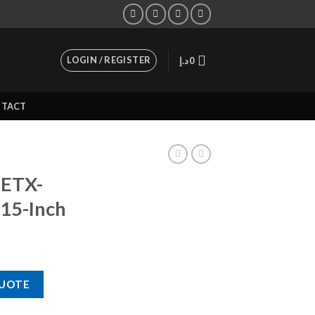
LOGIN / REGISTER
د.إ
0
TACT
 ETX-
15-Inch
00-Watt 15-Inch quantity
QUOTE