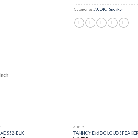
Categories:
AUDIO
,
Speaker
Inch
O
AUDIO
 ADS52-BLK
TANNOY Di6 DC LOUDSPEAKE