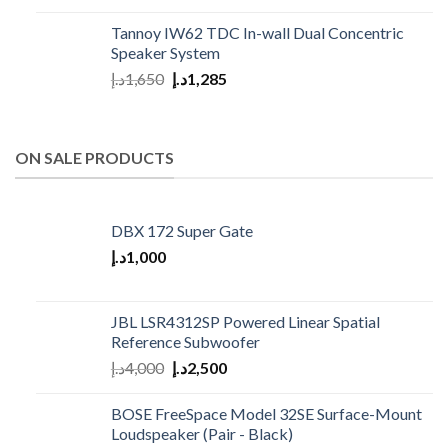
Tannoy IW62 TDC In-wall Dual Concentric
Speaker System
د.إ
1,650
د.إ
1,285
ON SALE PRODUCTS
DBX 172 Super Gate
د.إ
1,000
JBL LSR4312SP Powered Linear Spatial
Reference Subwoofer
د.إ
4,000
د.إ
2,500
BOSE FreeSpace Model 32SE Surface-Mount
Loudspeaker (Pair - Black)