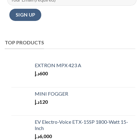
TOP PRODUCTS
EXTRON MPX 423 A
د.إ
600
MINI FOGGER
د.إ
120
EV Electro-Voice ETX-15SP 1800-Watt 15-
Inch
د.إ
6,000