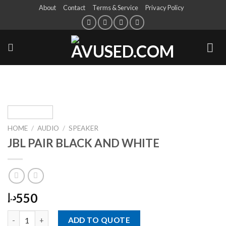
About
Contact
Terms & Service
Privacy Policy
HOME
/
AUDIO
/
SPEAKER
JBL PAIR BLACK AND WHITE
550
د.إ
ADD TO QUOTE