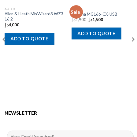
AUDIO
AUDIO
Sale!
Allen & Heath MixWizard3 WZ3
Yamaha MG166-CX-USB
16:2
د.إ
1,900
د.إ
1,500
د.إ
4,000
ADD TO QUOTE
ADD TO QUOTE
NEWSLETTER