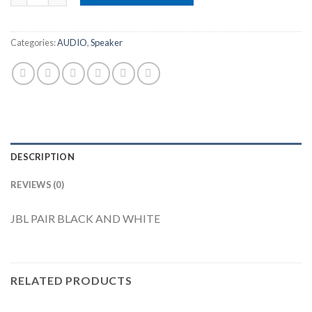
Categories:
AUDIO
,
Speaker
DESCRIPTION
REVIEWS (0)
JBL PAIR BLACK AND WHITE
RELATED PRODUCTS