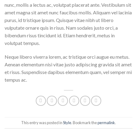
nunc, mollis a lectus ac, volutpat placerat ante. Vestibulum sit
amet magna sit amet nunc faucibus mollis. Aliquam vel lacinia
purus, id tristique ipsum. Quisque vitae nibh ut libero
vulputate ornare quis in risus. Nam sodales justo orci, a
bibendum risus tincidunt id. Etiam hendrerit, metus in
volutpat tempus.
Neque libero viverra lorem, ac tristique orci augue eu metus.
Aenean elementum nisi vitae justo adipiscing gravida sit amet
et risus. Suspendisse dapibus elementum quam, vel semper mi
tempus ac.
This entry was posted in
Style
. Bookmark the
permalink
.