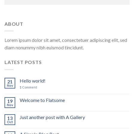
ABOUT
Lorem ipsum dolor sit amet, consectetuer adipiscing elit, sed
diam nonummy nibh euismod tincidunt.
LATEST POSTS
Hello world!
21
Nov
1
Comment
Welcome to Flatsome
19
Nov
Just another post with A Gallery
13
Oct