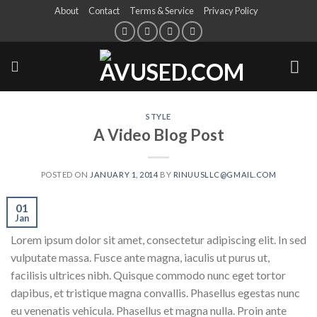
About
Contact
Terms & Service
Privacy Policy
STYLE
A Video Blog Post
POSTED ON
JANUARY 1, 2014
BY
RINUUSLLC@GMAIL.COM
01
Jan
Lorem ipsum dolor sit amet, consectetur adipiscing elit. In sed
vulputate massa. Fusce ante magna, iaculis ut purus ut,
facilisis ultrices nibh. Quisque commodo nunc eget tortor
dapibus, et tristique magna convallis. Phasellus egestas nunc
eu venenatis vehicula. Phasellus et magna nulla. Proin ante