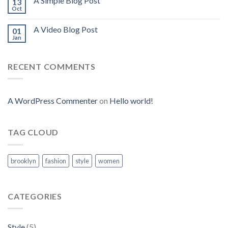
A Simple Blog Post
13
Oct
A Video Blog Post
01
Jan
RECENT COMMENTS
A WordPress Commenter
on
Hello world!
TAG CLOUD
brooklyn
fashion
style
women
CATEGORIES
Style
(5)