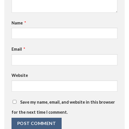
Name
*
Email
*
Website
Save my name, email, and website in this browser
for the next time I comment.