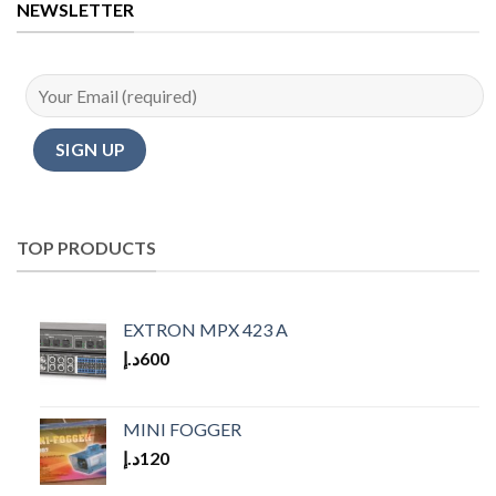
NEWSLETTER
TOP PRODUCTS
EXTRON MPX 423 A
د.إ
600
MINI FOGGER
د.إ
120