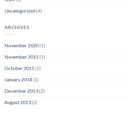
Uncategorized
(4)
ARCHIVES
November 2020
(1)
November 2015
(1)
October 2015
(2)
January 2014
(1)
December 2013
(2)
August 2013
(2)