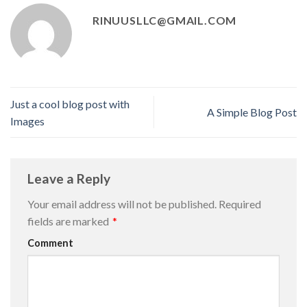
RINUUSLLC@GMAIL.COM
Just a cool blog post with
A Simple Blog Post
Images
Leave a Reply
Your email address will not be published.
Required
fields are marked
*
Comment