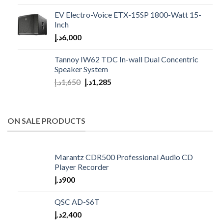
EV Electro-Voice ETX-15SP 1800-Watt 15-
Inch
د.إ
6,000
Tannoy IW62 TDC In-wall Dual Concentric
Speaker System
د.إ
1,650
د.إ
1,285
ON SALE PRODUCTS
Marantz CDR500 Professional Audio CD
Player Recorder
د.إ
900
QSC AD-S6T
د.إ
2,400