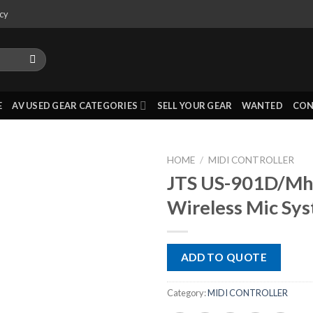
icy
E
AV USED GEAR CATEGORIES
SELL YOUR GEAR
WANTED
CON
HOME
/
MIDI CONTROLLER
JTS US-901D/Mh
Wireless Mic Sy
ADD TO QUOTE
Category:
MIDI CONTROLLER