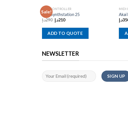
MIDI CONTROLLER
MIDI
Sale!
Akai Synthstation 25
Akai
د.إ
290
د.إ
210
د.إ
35
ADD TO QUOTE
A
NEWSLETTER