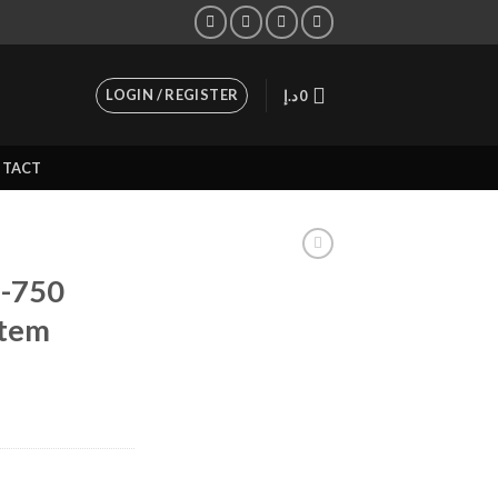
LOGIN / REGISTER
د.إ
0
TACT
-750
stem