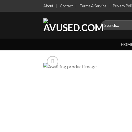
Skip
About
Contact
Terms & Service
Privacy Pol
to
content
Search
for:
HOM