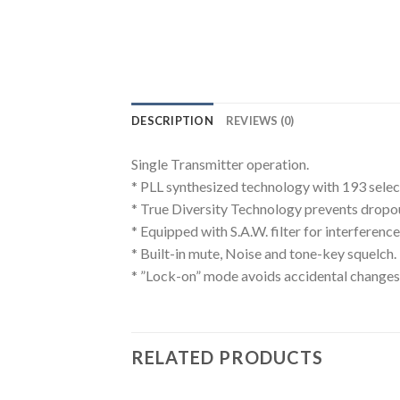
DESCRIPTION
REVIEWS (0)
Single Transmitter operation.
* PLL synthesized technology with 193 sele
* True Diversity Technology prevents dropout
* Equipped with S.A.W. filter for interference
* Built-in mute, Noise and tone-key squelch.
* ”Lock-on” mode avoids accidental changes 
RELATED PRODUCTS