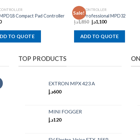
 CONTROLLER
MIDI CONTROLLER
Sale!
 MPD18 Compact Pad Controller
Akai Professional MPD32
0
د.إ
1,850
د.إ
1,100
DD TO QUOTE
ADD TO QUOTE
TOP PRODUCTS
ON
EXTRON MPX 423 A
د.إ
600
MINI FOGGER
د.إ
120
EV Electro-Voice ETX-15SP