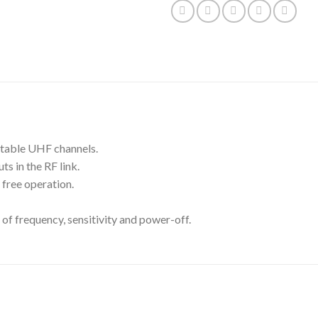
ctable UHF channels.
s in the RF link.
 free operation.
of frequency, sensitivity and power-off.