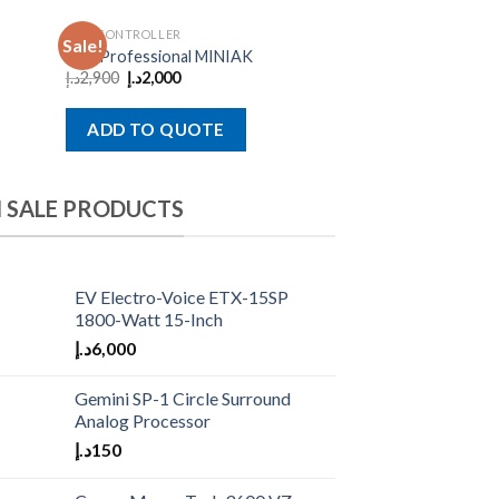
MIDI CONTROLLER
Sale!
Akai Professional MINIAK
د.إ
2,900
د.إ
2,000
ADD TO QUOTE
 SALE PRODUCTS
EV Electro-Voice ETX-15SP
1800-Watt 15-Inch
د.إ
6,000
Gemini SP-1 Circle Surround
Analog Processor
د.إ
150