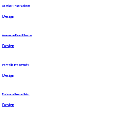
Another Print Package
Design
Awesome Pencil Poster
Design
Portfolio typography
Design
Flatsome Poster Print
Design