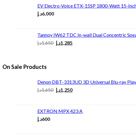
EV Electro-Voice ETX-15SP 1800-Watt 15-Inc
د.إ
6,000
Tannoy IW62 TDC In-wall Dual Concentric Spe
د.إ
1,650
د.إ
1,285
On Sale Products
Denon DBT-3313UD 3D Universal Blu-ray Play
د.إ
1,650
د.إ
1,250
EXTRON MPX 423 A
د.إ
600