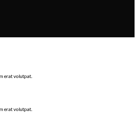
m erat volutpat.
m erat volutpat.