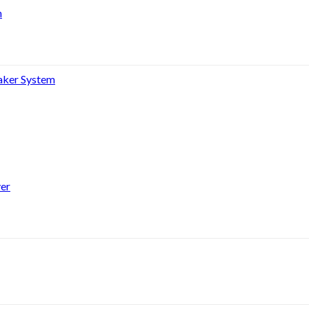
h
aker System
er