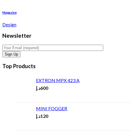
Magazine
Design
Newsletter
Top Products
EXTRON MPX 423 A
د.إ
600
MINI FOGGER
د.إ
120