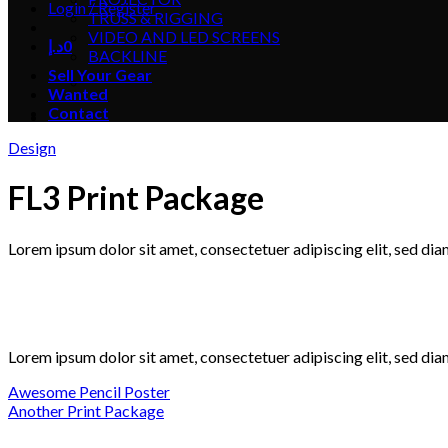
Login / Register
TRUSS & RIGGING
VIDEO AND LED SCREENS
د.إ
0
BACKLINE
Sell Your Gear
Wanted
Contact
Design
FL3 Print Package
Lorem ipsum dolor sit amet, consectetuer adipiscing elit, sed d
Lorem ipsum dolor sit amet, consectetuer adipiscing elit, sed d
Awesome Pencil Poster
Another Print Package