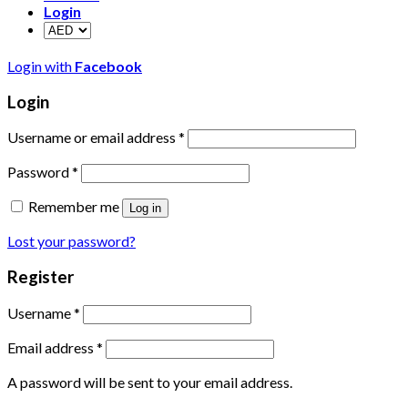
Login
Login with
Facebook
Login
Username or email address
*
Password
*
Remember me
Log in
Lost your password?
Register
Username
*
Email address
*
A password will be sent to your email address.