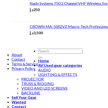
Nady Systems 750 2 Channel VHF Wireless Sy
د.إ
250
CROWN MA-5002VZ Macro-Tech Professional
د.إ
3,500
About
Contact
Home
Terms & Service
AV Used gear categories
Privacy Policy
AUDIO
LIGHTING & EFFECTS
PROJECTOR
TRUSS & RIGGING
VIDEO AND LED SCREENS
BACKLINE
Sell Your Gear
Wanted
Contact