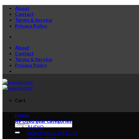
About
Contact
Terms & Service
Privacy Policy
About
Contact
Terms & Service
Privacy Policy
Cart
Home
AV Used gear categories
AUDIO
LIGHTING & EFFECTS
PROJECTOR