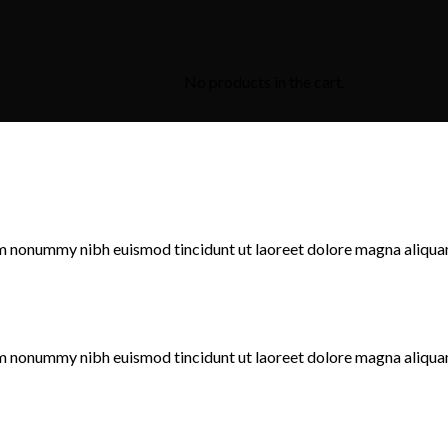
No products in the cart.
iam nonummy nibh euismod tincidunt ut laoreet dolore magna aliqua
iam nonummy nibh euismod tincidunt ut laoreet dolore magna aliqua